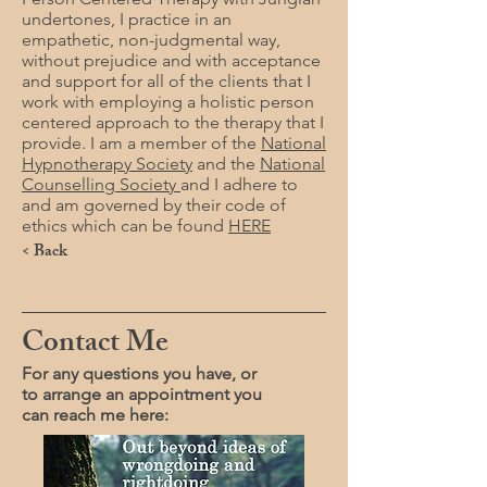
undertones, I practice in an
empathetic, non-judgmental way,
without prejudice and with acceptance
and support for all of the clients that I
work with employing a holistic person
centered approach to the therapy that I
provide. I am a member of the
National
Hypnotherapy Society
and the
National
Counselling Society
and I adhere to
and am governed by their code of
ethics which can be found
HERE
< Back
Contact Me
For any questions you have, or
to arrange an appointment you
can reach me here: