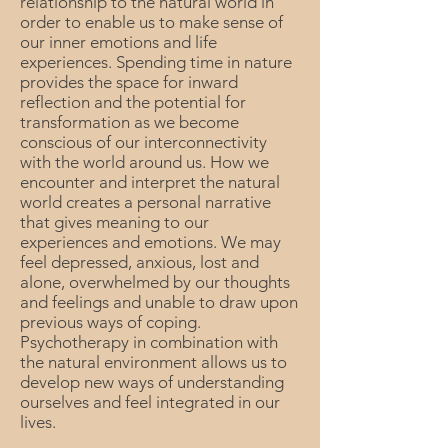
relationship to the natural world in
order to enable us to make sense of
our inner emotions and life
experiences. Spending time in nature
provides the space for inward
reflection and the potential for
transformation as we become
conscious of our interconnectivity
with the world around us. How we
encounter and interpret the natural
world creates a personal narrative
that gives meaning to our
experiences and emotions. We may
feel depressed, anxious, lost and
alone, overwhelmed by our thoughts
and feelings and unable to draw upon
previous ways of coping.
Psychotherapy in combination with
the natural environment allows us to
develop new ways of understanding
ourselves and feel integrated in our
lives.