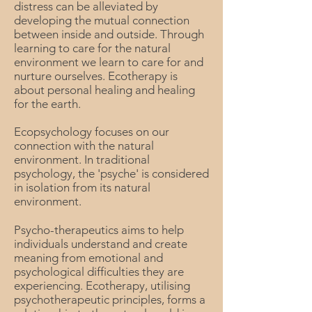
distress can be alleviated by
developing the mutual connection
between inside and outside. Through
learning to care for the natural
environment we learn to care for and
nurture ourselves. Ecotherapy is
about personal healing and healing
for the earth.
Ecopsychology focuses on our
connection with the natural
environment. In traditional
psychology, the 'psyche' is considered
in isolation from its natural
environment.
Psycho-therapeutics aims to help
individuals understand and create
meaning from emotional and
psychological difficulties they are
experiencing. Ecotherapy, utilising
psychotherapeutic principles, forms a