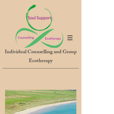
Individual Counselling and Group
Ecotherapy