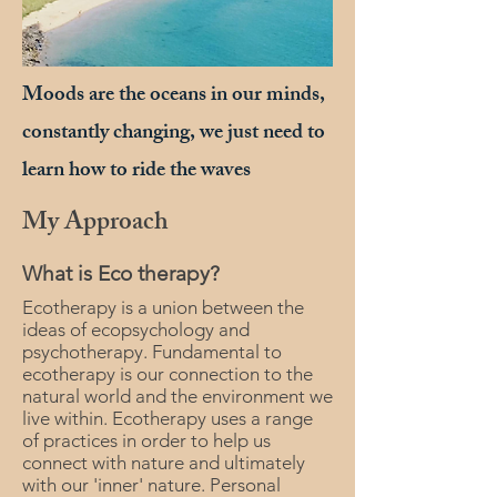
Moods are the oceans in our minds,
constantly changing, we just need to
learn how to ride the waves
My Approach
What is Eco therapy?
Ecotherapy is a union between the
ideas of ecopsychology and
psychotherapy. Fundamental to
ecotherapy is our connection to the
natural world and the environment we
live within. Ecotherapy uses a range
of practices in order to help us
connect with nature and ultimately
with our 'inner' nature. Personal