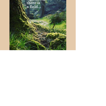
Rumi
Jason Rose MHS,
MNCPS (Accred) Prof
Dip PsyC, Ad Dip PC,
Dip C.S.T Cert HYP. CS
Soul Support Therapy
Wath Upon Dearne,
Rotherham,