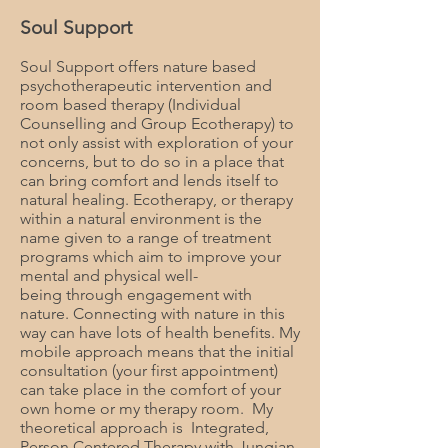
Soul Support
Soul Support offers nature based
psychotherapeutic intervention and
room based therapy (Individual
Counselling and Group Ecotherapy) to
not only assist with exploration of your
concerns, but to do so in a place that
can bring comfort and lends itself to
natural healing. Ecotherapy, or therapy
within a natural environment is the
name given to a range of treatment
programs which aim to improve your
mental and physical well-
being through engagement with
nature. Connecting with nature in this
way can have lots of health benefits. My
mobile approach means that the initial
consultation (your first appointment)
can take place in the comfort of your
own home or my therapy room. My
theoretical approach is Integrated,
Person Centered Therapy with Jungian